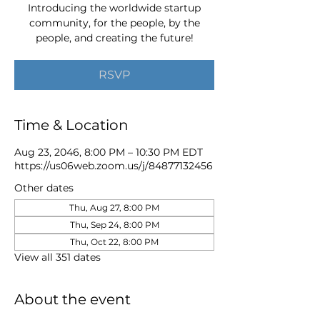
Introducing the worldwide startup
community, for the people, by the
people, and creating the future!
RSVP
Time & Location
Aug 23, 2046, 8:00 PM – 10:30 PM EDT
https://us06web.zoom.us/j/84877132456
Other dates
Thu, Aug 27, 8:00 PM
Thu, Sep 24, 8:00 PM
Thu, Oct 22, 8:00 PM
View all 351 dates
About the event