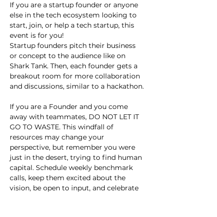
If you are a startup founder or anyone 
else in the tech ecosystem looking to 
start, join, or help a tech startup, this 
event is for you!
Startup founders pitch their business 
or concept to the audience like on 
Shark Tank. Then, each founder gets a 
breakout room for more collaboration 
and discussions, similar to a hackathon.
If you are a Founder and you come 
away with teammates, DO NOT LET IT 
GO TO WASTE. This windfall of 
resources may change your 
perspective, but remember you were 
just in the desert, trying to find human 
capital. Schedule weekly benchmark 
calls, keep them excited about the 
vision, be open to input, and celebrate 
small wins.