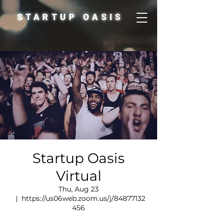
STARTUP OASIS
Startup Oasis
Virtual
Thu, Aug 23
  |  
https://us06web.zoom.us/j/84877132
456