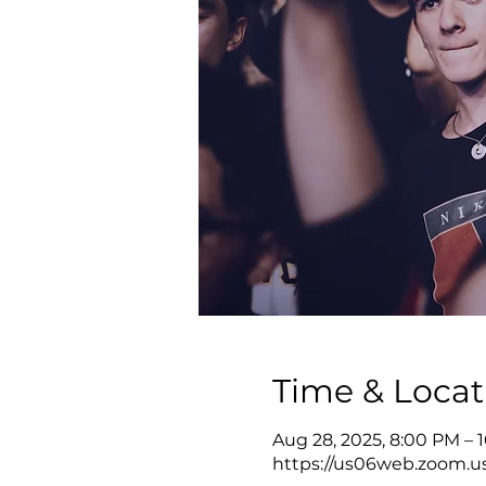
Time & Locat
Aug 28, 2025, 8:00 PM – 
https://us06web.zoom.u