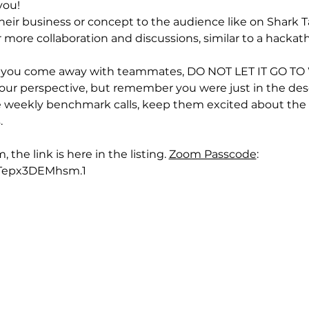
you!
heir business or concept to the audience like on Shark T
 more collaboration and discussions, similar to a hackat
d you come away with teammates, DO NOT LET IT GO TO WA
r perspective, but remember you were just in the desert
 weekly benchmark calls, keep them excited about the vi
.
he link is here in the listing. 
Zoom Passcode
: 
Tepx3DEMhsm.1