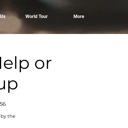
 Us
World Tour
More
elp or
tup
456
 by the