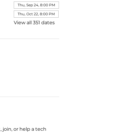
Thu, Sep 24, 8:00 PM
Thu, Oct 22, 8:00 PM
View all 351 dates
join, or help a tech 