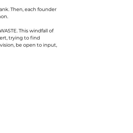
ank. Then, each founder 
hon.
STE. This windfall of 
, trying to find 
sion, be open to input, 