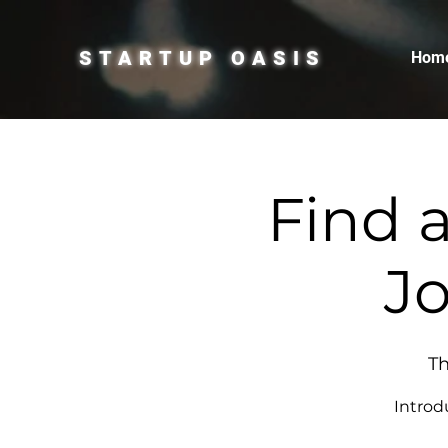
STARTUP OASIS
Hom
Find 
Jo
Th
Introd