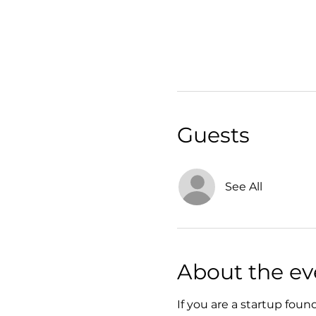
Guests
See All
About the ev
If you are a startup foun