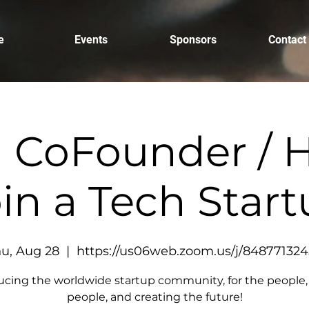
e
Events
Sponsors
Contact
a CoFounder / H
in a Tech Star
u, Aug 28
  |  
https://us06web.zoom.us/j/84877132
ucing the worldwide startup community, for the people,
people, and creating the future!