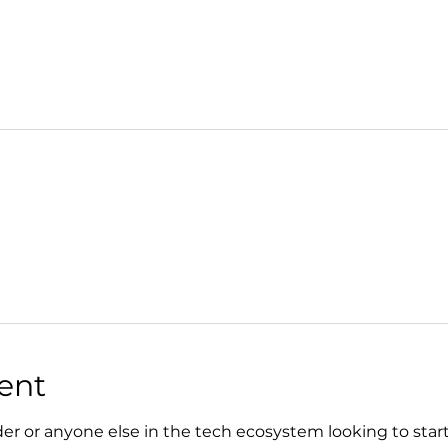
ent
der or anyone else in the tech ecosystem looking to start, 