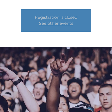
Registration is closed
See other events