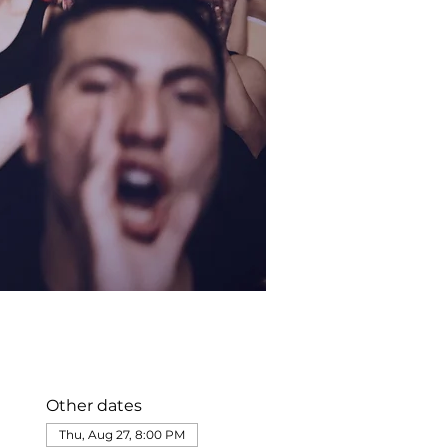
Other dates
Thu, Aug 27, 8:00 PM