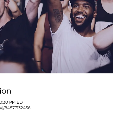
ion
10:30 PM EDT
s/j/84877132456