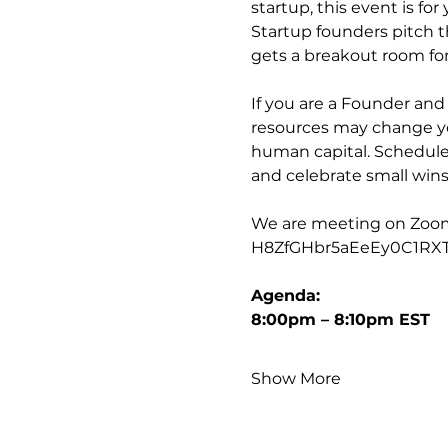
startup, this event is for 
Startup founders pitch t
gets a breakout room for
If you are a Founder an
resources may change you
human capital. Schedule
and celebrate small wins
We are meeting on Zoom, t
H8ZfGHbr5aEeEy0C1RX
Agenda:
8:00pm – 8:10pm EST
Show More