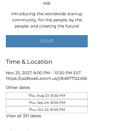
456
Introducing the worldwide startup
community, for the people, by the
people, and creating the future!
RSVP
Time & Location
Nov 25, 2027, 8:00 PM – 10:30 PM EST
https://us06web.zoom.us/j/84877132456
Other dates
Thu, Aug 27, 8:00 PM
Thu, Sep 24, 8:00 PM
Thu, Oct 22, 8:00 PM
View all 351 dates