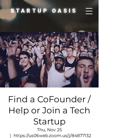
STARTUP OASIS
Find a CoFounder /
Help or Join a Tech
Startup
Thu, Nov 25
  |  
https://us06web.zoom.us/j/84877132