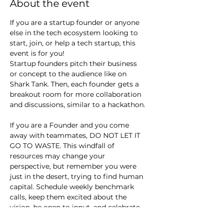
About the event
If you are a startup founder or anyone 
else in the tech ecosystem looking to 
start, join, or help a tech startup, this 
event is for you!
Startup founders pitch their business 
or concept to the audience like on 
Shark Tank. Then, each founder gets a 
breakout room for more collaboration 
and discussions, similar to a hackathon.
If you are a Founder and you come 
away with teammates, DO NOT LET IT 
GO TO WASTE. This windfall of 
resources may change your 
perspective, but remember you were 
just in the desert, trying to find human 
capital. Schedule weekly benchmark 
calls, keep them excited about the 
vision, be open to input, and celebrate 
small wins.