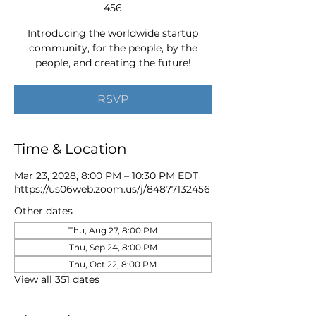
456
Introducing the worldwide startup
community, for the people, by the
people, and creating the future!
RSVP
Time & Location
Mar 23, 2028, 8:00 PM – 10:30 PM EDT
https://us06web.zoom.us/j/84877132456
Other dates
Thu, Aug 27, 8:00 PM
Thu, Sep 24, 8:00 PM
Thu, Oct 22, 8:00 PM
View all 351 dates