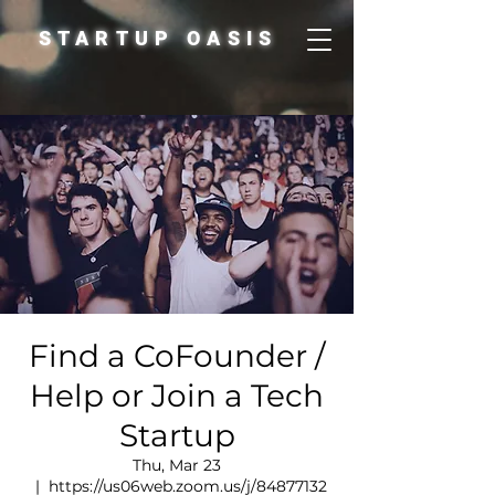
STARTUP OASIS
Find a CoFounder /
Help or Join a Tech
Startup
Thu, Mar 23
  |  
https://us06web.zoom.us/j/84877132