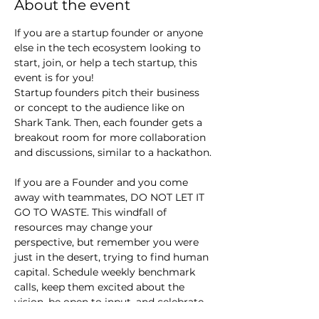
About the event
If you are a startup founder or anyone 
else in the tech ecosystem looking to 
start, join, or help a tech startup, this 
event is for you!
Startup founders pitch their business 
or concept to the audience like on 
Shark Tank. Then, each founder gets a 
breakout room for more collaboration 
and discussions, similar to a hackathon.
If you are a Founder and you come 
away with teammates, DO NOT LET IT 
GO TO WASTE. This windfall of 
resources may change your 
perspective, but remember you were 
just in the desert, trying to find human 
capital. Schedule weekly benchmark 
calls, keep them excited about the 
vision, be open to input, and celebrate 
small wins.