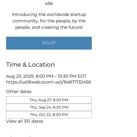
456
Introducing the worldwide startup
community, for the people, by the
people, and creating the future!
RSVP
Time & Location
Aug 23, 2029, 8:00 PM – 10:30 PM EDT
https://us06web.zoom.us/j/84877132456
Other dates
Thu, Aug 27, 8:00 PM
Thu, Sep 24, 8:00 PM
Thu, Oct 22, 8:00 PM
View all 351 dates