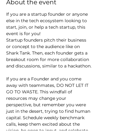
About the event
If you are a startup founder or anyone 
else in the tech ecosystem looking to 
start, join, or help a tech startup, this 
event is for you!
Startup founders pitch their business 
or concept to the audience like on 
Shark Tank. Then, each founder gets a 
breakout room for more collaboration 
and discussions, similar to a hackathon.
If you are a Founder and you come 
away with teammates, DO NOT LET IT 
GO TO WASTE. This windfall of 
resources may change your 
perspective, but remember you were 
just in the desert, trying to find human 
capital. Schedule weekly benchmark 
calls, keep them excited about the 
vision, be open to input, and celebrate 
small wins.