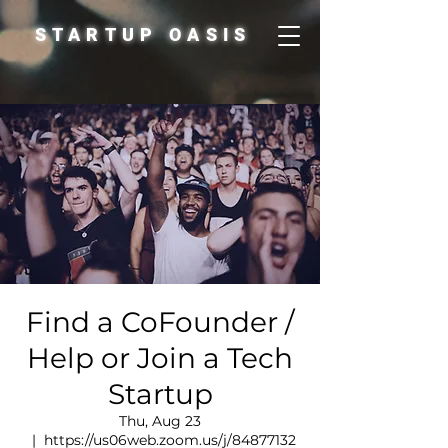
STARTUP OASIS
Find a CoFounder /
Help or Join a Tech
Startup
Thu, Aug 23
  |  
https://us06web.zoom.us/j/84877132