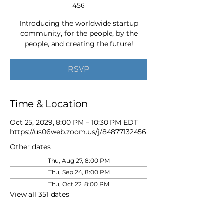
456
Introducing the worldwide startup
community, for the people, by the
people, and creating the future!
RSVP
Time & Location
Oct 25, 2029, 8:00 PM – 10:30 PM EDT
https://us06web.zoom.us/j/84877132456
Other dates
Thu, Aug 27, 8:00 PM
Thu, Sep 24, 8:00 PM
Thu, Oct 22, 8:00 PM
View all 351 dates