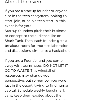
About the event
If you are a startup founder or anyone 
else in the tech ecosystem looking to 
start, join, or help a tech startup, this 
event is for you!
Startup founders pitch their business 
or concept to the audience like on 
Shark Tank. Then, each founder gets a 
breakout room for more collaboration 
and discussions, similar to a hackathon.
If you are a Founder and you come 
away with teammates, DO NOT LET IT 
GO TO WASTE. This windfall of 
resources may change your 
perspective, but remember you were 
just in the desert, trying to find human 
capital. Schedule weekly benchmark 
calls, keep them excited about the 
vision, be open to input, and celebrate 
small wins.