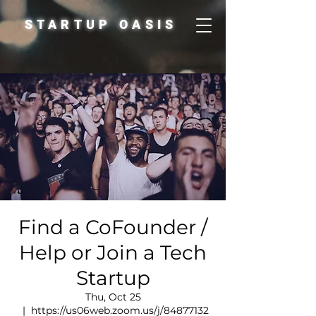
STARTUP OASIS
Find a CoFounder /
Help or Join a Tech
Startup
Thu, Oct 25
  |  
https://us06web.zoom.us/j/84877132