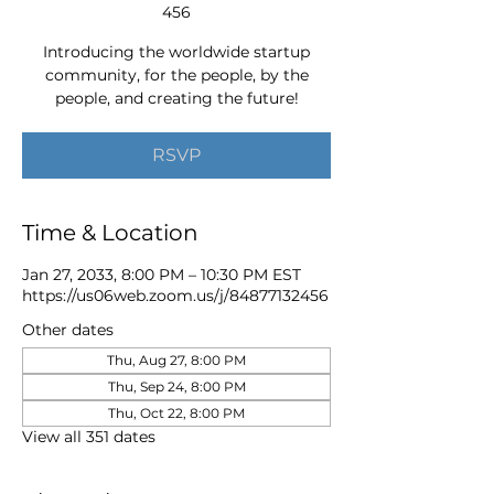
456
Introducing the worldwide startup
community, for the people, by the
people, and creating the future!
RSVP
Time & Location
Jan 27, 2033, 8:00 PM – 10:30 PM EST
https://us06web.zoom.us/j/84877132456
Other dates
Thu, Aug 27, 8:00 PM
Thu, Sep 24, 8:00 PM
Thu, Oct 22, 8:00 PM
View all 351 dates