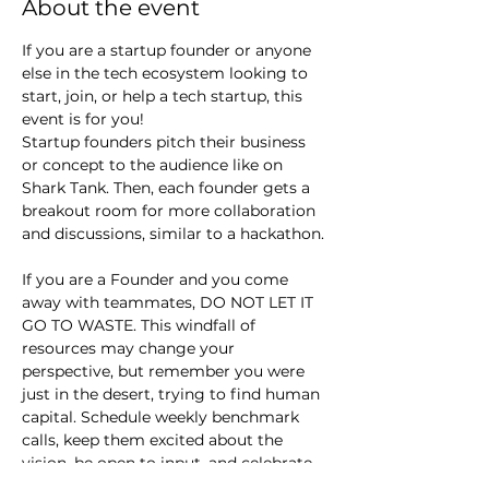
About the event
If you are a startup founder or anyone 
else in the tech ecosystem looking to 
start, join, or help a tech startup, this 
event is for you!
Startup founders pitch their business 
or concept to the audience like on 
Shark Tank. Then, each founder gets a 
breakout room for more collaboration 
and discussions, similar to a hackathon.
If you are a Founder and you come 
away with teammates, DO NOT LET IT 
GO TO WASTE. This windfall of 
resources may change your 
perspective, but remember you were 
just in the desert, trying to find human 
capital. Schedule weekly benchmark 
calls, keep them excited about the 
vision, be open to input, and celebrate 
small wins.