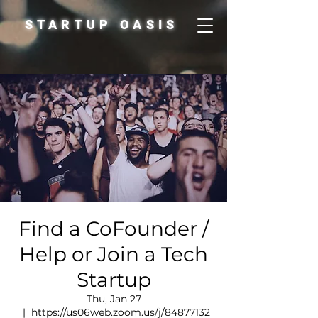
STARTUP OASIS
Find a CoFounder /
Help or Join a Tech
Startup
Thu, Jan 27
  |  
https://us06web.zoom.us/j/84877132