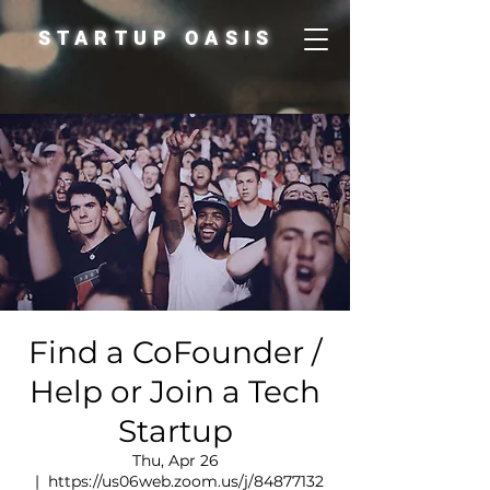
STARTUP OASIS
Find a CoFounder /
Help or Join a Tech
Startup
Thu, Apr 26
  |  
https://us06web.zoom.us/j/84877132