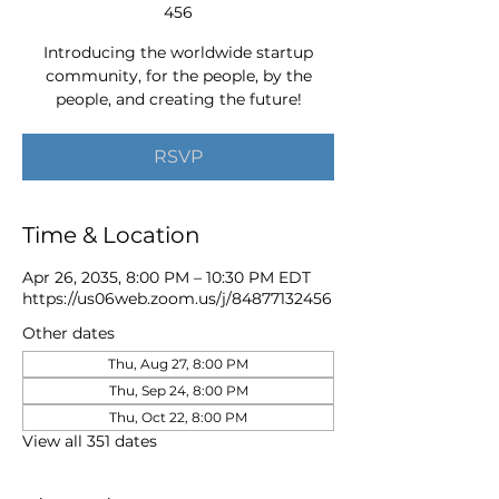
456
Introducing the worldwide startup
community, for the people, by the
people, and creating the future!
RSVP
Time & Location
Apr 26, 2035, 8:00 PM – 10:30 PM EDT
https://us06web.zoom.us/j/84877132456
Other dates
Thu, Aug 27, 8:00 PM
Thu, Sep 24, 8:00 PM
Thu, Oct 22, 8:00 PM
View all 351 dates