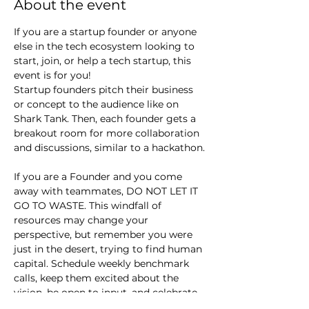
About the event
If you are a startup founder or anyone 
else in the tech ecosystem looking to 
start, join, or help a tech startup, this 
event is for you!
Startup founders pitch their business 
or concept to the audience like on 
Shark Tank. Then, each founder gets a 
breakout room for more collaboration 
and discussions, similar to a hackathon.
If you are a Founder and you come 
away with teammates, DO NOT LET IT 
GO TO WASTE. This windfall of 
resources may change your 
perspective, but remember you were 
just in the desert, trying to find human 
capital. Schedule weekly benchmark 
calls, keep them excited about the 
vision, be open to input, and celebrate 
small wins.