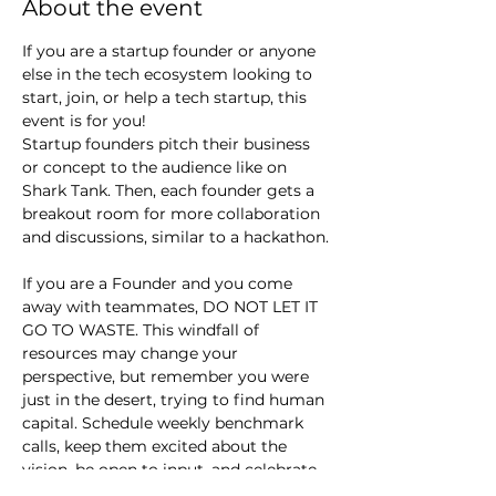
About the event
If you are a startup founder or anyone 
else in the tech ecosystem looking to 
start, join, or help a tech startup, this 
event is for you!
Startup founders pitch their business 
or concept to the audience like on 
Shark Tank. Then, each founder gets a 
breakout room for more collaboration 
and discussions, similar to a hackathon.
If you are a Founder and you come 
away with teammates, DO NOT LET IT 
GO TO WASTE. This windfall of 
resources may change your 
perspective, but remember you were 
just in the desert, trying to find human 
capital. Schedule weekly benchmark 
calls, keep them excited about the 
vision, be open to input, and celebrate 
small wins.