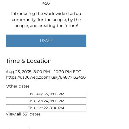
456
Introducing the worldwide startup
community, for the people, by the
people, and creating the future!
RSVP
Time & Location
Aug 23, 2035, 8:00 PM – 10:30 PM EDT
https://us06web.zoom.us/j/84877132456
Other dates
Thu, Aug 27, 8:00 PM
Thu, Sep 24, 8:00 PM
Thu, Oct 22, 8:00 PM
View all 351 dates