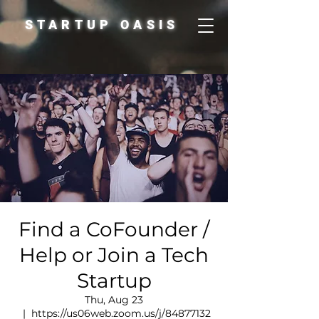
STARTUP OASIS
Find a CoFounder /
Help or Join a Tech
Startup
Thu, Aug 23
  |  
https://us06web.zoom.us/j/84877132