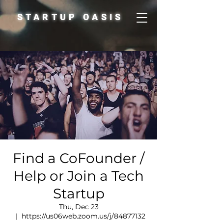
STARTUP OASIS
Find a CoFounder /
Help or Join a Tech
Startup
Thu, Dec 23
  |  
https://us06web.zoom.us/j/84877132