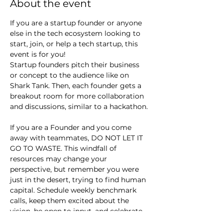
About the event
If you are a startup founder or anyone 
else in the tech ecosystem looking to 
start, join, or help a tech startup, this 
event is for you!
Startup founders pitch their business 
or concept to the audience like on 
Shark Tank. Then, each founder gets a 
breakout room for more collaboration 
and discussions, similar to a hackathon.
If you are a Founder and you come 
away with teammates, DO NOT LET IT 
GO TO WASTE. This windfall of 
resources may change your 
perspective, but remember you were 
just in the desert, trying to find human 
capital. Schedule weekly benchmark 
calls, keep them excited about the 
vision, be open to input, and celebrate 
small wins.