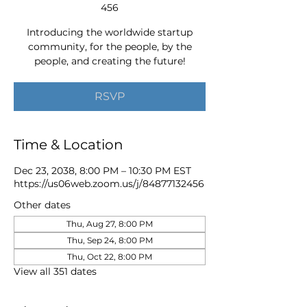
456
Introducing the worldwide startup
community, for the people, by the
people, and creating the future!
RSVP
Time & Location
Dec 23, 2038, 8:00 PM – 10:30 PM EST
https://us06web.zoom.us/j/84877132456
Other dates
Thu, Aug 27, 8:00 PM
Thu, Sep 24, 8:00 PM
Thu, Oct 22, 8:00 PM
View all 351 dates