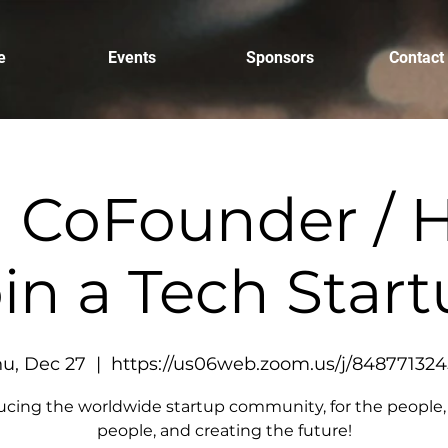
e
Events
Sponsors
Contact
a CoFounder / H
in a Tech Star
u, Dec 27
  |  
https://us06web.zoom.us/j/84877132
ucing the worldwide startup community, for the people,
people, and creating the future!