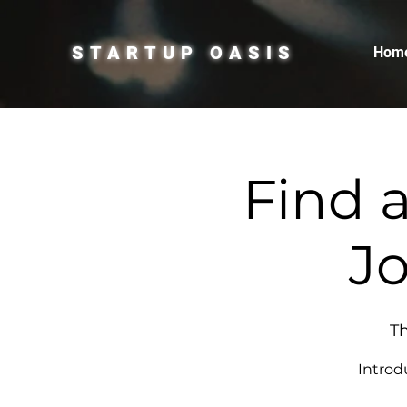
STARTUP OASIS
Hom
Find 
Jo
Th
Introd