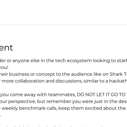
ent
der or anyone else in the tech ecosystem looking to start, 
you!
heir business or concept to the audience like on Shark T
 more collaboration and discussions, similar to a hackat
d you come away with teammates, DO NOT LET IT GO TO WA
r perspective, but remember you were just in the desert
 weekly benchmark calls, keep them excited about the vi
.