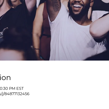
ion
10:30 PM EST
s/j/84877132456