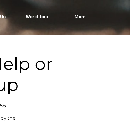
 Us
World Tour
More
elp or
tup
456
 by the