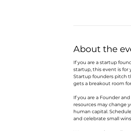
About the ev
If you are a startup foun
startup, this event is for 
Startup founders pitch t
gets a breakout room for
If you are a Founder an
resources may change you
human capital. Schedule
and celebrate small wins