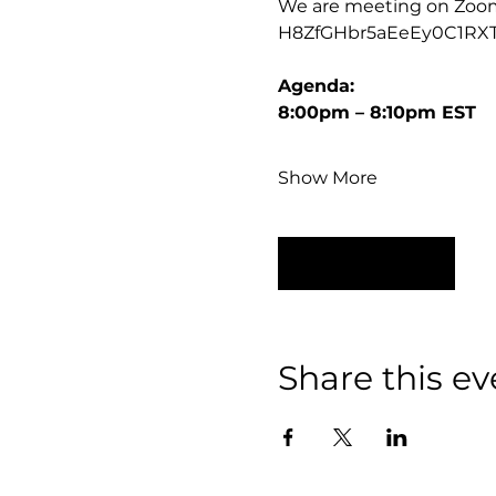
We are meeting on Zoom, t
H8ZfGHbr5aEeEy0C1RX
Agenda:
8:00pm – 8:10pm EST
Show More
RSVP
Share this ev