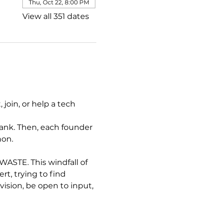
Thu, Oct 22, 8:00 PM
View all 351 dates
join, or help a tech 
ank. Then, each founder 
hon.
STE. This windfall of 
, trying to find 
sion, be open to input, 