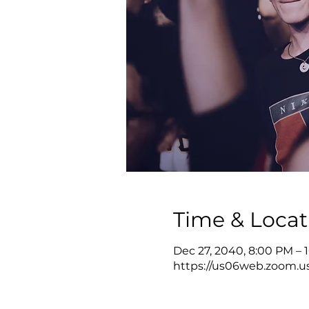
Time & Locat
Dec 27, 2040, 8:00 PM – 
https://us06web.zoom.u