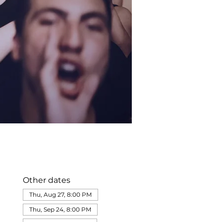
Other dates
Thu, Aug 27, 8:00 PM
Thu, Sep 24, 8:00 PM