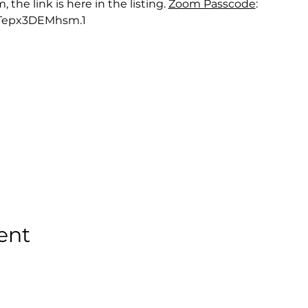
he link is here in the listing. 
Zoom Passcode
: 
Tepx3DEMhsm.1
ent