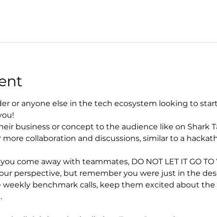
ent
der or anyone else in the tech ecosystem looking to start, 
you!
heir business or concept to the audience like on Shark T
 more collaboration and discussions, similar to a hackat
d you come away with teammates, DO NOT LET IT GO TO WA
r perspective, but remember you were just in the desert
 weekly benchmark calls, keep them excited about the vi
.