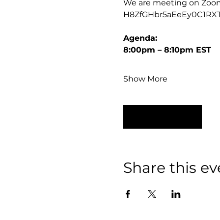
We are meeting on Zoom, t
H8ZfGHbr5aEeEy0C1RX
Agenda:
8:00pm – 8:10pm EST
Show More
RSVP
Share this ev