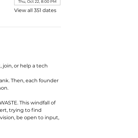
Thu, Oct 22, 8:00 PM
View all 351 dates
join, or help a tech 
ank. Then, each founder 
hon.
STE. This windfall of 
, trying to find 
sion, be open to input, 