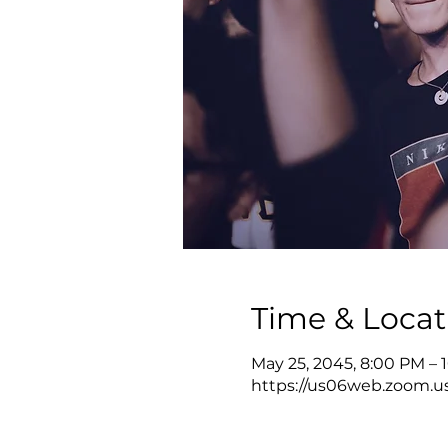
Time & Locat
May 25, 2045, 8:00 PM –
https://us06web.zoom.u