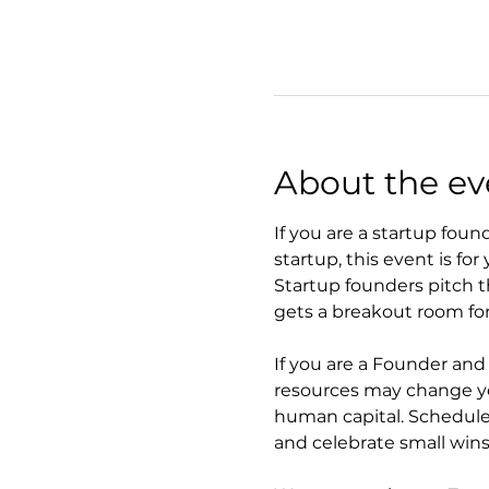
About the ev
If you are a startup foun
startup, this event is for 
Startup founders pitch t
gets a breakout room for
If you are a Founder an
resources may change you
human capital. Schedule
and celebrate small wins