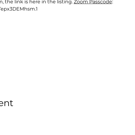
he link is here in the listing. 
Zoom Passcode
: 
Tepx3DEMhsm.1
ent