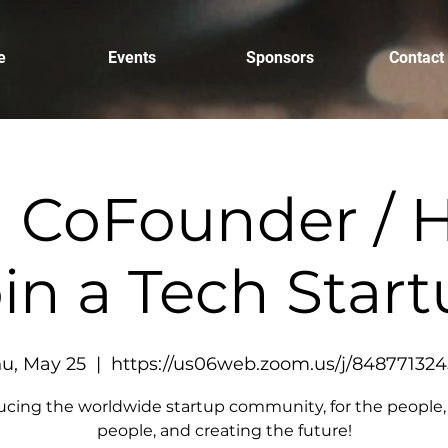
e
Events
Sponsors
Contact
a CoFounder / H
in a Tech Star
u, May 25
  |  
https://us06web.zoom.us/j/84877132
ucing the worldwide startup community, for the people,
people, and creating the future!