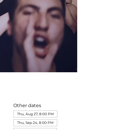
Other dates
Thu, Aug 27, 8:00 PM
Thu, Sep 24, 8:00 PM