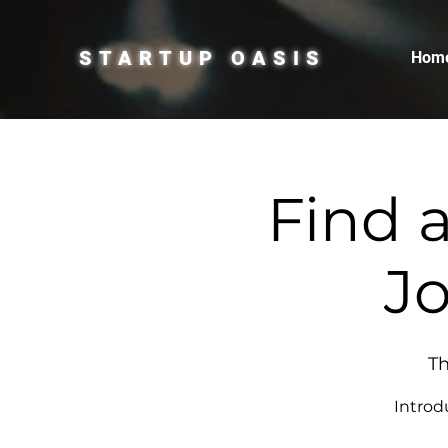
STARTUP OASIS
Hom
Find 
Jo
Th
Introd