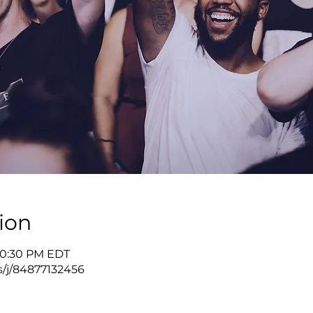
ion
 10:30 PM EDT
s/j/84877132456