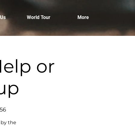
 Us
World Tour
More
elp or
tup
456
 by the