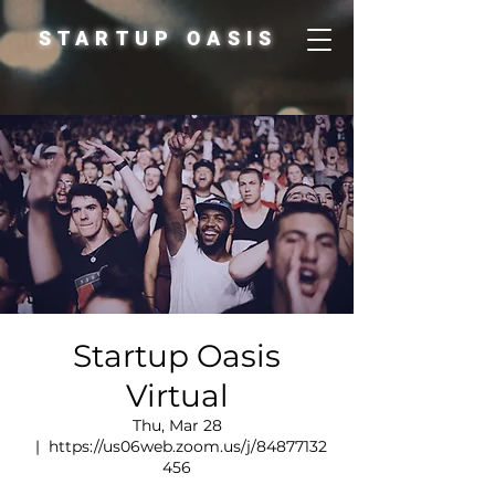
STARTUP OASIS
Startup Oasis
Virtual
Thu, Mar 28
  |  
https://us06web.zoom.us/j/84877132
456