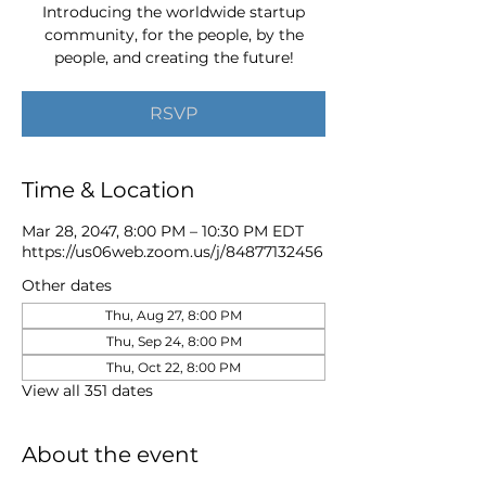
Introducing the worldwide startup
community, for the people, by the
people, and creating the future!
RSVP
Time & Location
Mar 28, 2047, 8:00 PM – 10:30 PM EDT
https://us06web.zoom.us/j/84877132456
Other dates
Thu, Aug 27, 8:00 PM
Thu, Sep 24, 8:00 PM
Thu, Oct 22, 8:00 PM
View all 351 dates
About the event