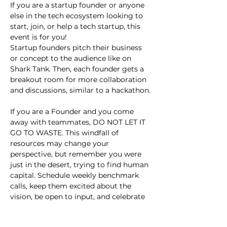
If you are a startup founder or anyone 
else in the tech ecosystem looking to 
start, join, or help a tech startup, this 
event is for you!
Startup founders pitch their business 
or concept to the audience like on 
Shark Tank. Then, each founder gets a 
breakout room for more collaboration 
and discussions, similar to a hackathon.
If you are a Founder and you come 
away with teammates, DO NOT LET IT 
GO TO WASTE. This windfall of 
resources may change your 
perspective, but remember you were 
just in the desert, trying to find human 
capital. Schedule weekly benchmark 
calls, keep them excited about the 
vision, be open to input, and celebrate 
small wins.