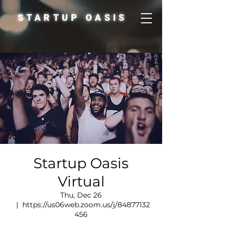
STARTUP OASIS
Startup Oasis
Virtual
Thu, Dec 26
  |  
https://us06web.zoom.us/j/84877132
456