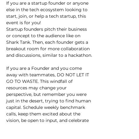
If you are a startup founder or anyone 
else in the tech ecosystem looking to 
start, join, or help a tech startup, this 
event is for you!
Startup founders pitch their business 
or concept to the audience like on 
Shark Tank. Then, each founder gets a 
breakout room for more collaboration 
and discussions, similar to a hackathon.
If you are a Founder and you come 
away with teammates, DO NOT LET IT 
GO TO WASTE. This windfall of 
resources may change your 
perspective, but remember you were 
just in the desert, trying to find human 
capital. Schedule weekly benchmark 
calls, keep them excited about the 
vision, be open to input, and celebrate 
small wins.