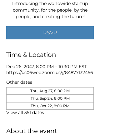
Introducing the worldwide startup
community, for the people, by the
people, and creating the future!
RSVP
Time & Location
Dec 26, 2047, 8:00 PM – 10:30 PM EST
https://us06web.zoom.us/j/84877132456
Other dates
Thu, Aug 27, 8:00 PM
Thu, Sep 24, 8:00 PM
Thu, Oct 22, 8:00 PM
View all 351 dates
About the event