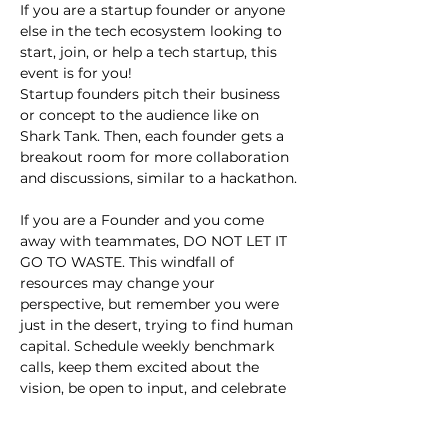
If you are a startup founder or anyone 
else in the tech ecosystem looking to 
start, join, or help a tech startup, this 
event is for you!
Startup founders pitch their business 
or concept to the audience like on 
Shark Tank. Then, each founder gets a 
breakout room for more collaboration 
and discussions, similar to a hackathon.
If you are a Founder and you come 
away with teammates, DO NOT LET IT 
GO TO WASTE. This windfall of 
resources may change your 
perspective, but remember you were 
just in the desert, trying to find human 
capital. Schedule weekly benchmark 
calls, keep them excited about the 
vision, be open to input, and celebrate 
small wins.