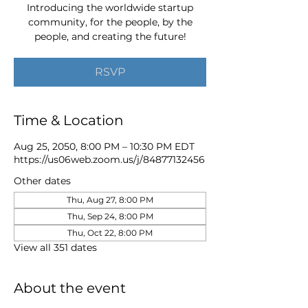
Introducing the worldwide startup
community, for the people, by the
people, and creating the future!
RSVP
Time & Location
Aug 25, 2050, 8:00 PM – 10:30 PM EDT
https://us06web.zoom.us/j/84877132456
Other dates
Thu, Aug 27, 8:00 PM
Thu, Sep 24, 8:00 PM
Thu, Oct 22, 8:00 PM
View all 351 dates
About the event