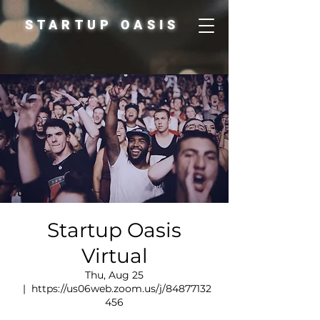
STARTUP OASIS
Startup Oasis
Virtual
Thu, Aug 25
  |  
https://us06web.zoom.us/j/84877132
456