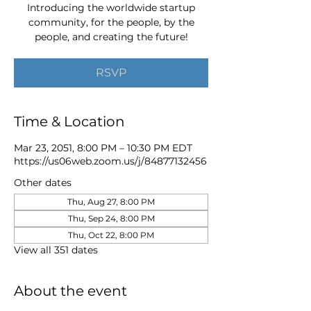
Introducing the worldwide startup
community, for the people, by the
people, and creating the future!
RSVP
Time & Location
Mar 23, 2051, 8:00 PM – 10:30 PM EDT
https://us06web.zoom.us/j/84877132456
Other dates
Thu, Aug 27, 8:00 PM
Thu, Sep 24, 8:00 PM
Thu, Oct 22, 8:00 PM
View all 351 dates
About the event