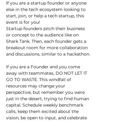
If you are a startup founder or anyone 
else in the tech ecosystem looking to 
start, join, or help a tech startup, this 
event is for you!
Startup founders pitch their business 
or concept to the audience like on 
Shark Tank. Then, each founder gets a 
breakout room for more collaboration 
and discussions, similar to a hackathon.
If you are a Founder and you come 
away with teammates, DO NOT LET IT 
GO TO WASTE. This windfall of 
resources may change your 
perspective, but remember you were 
just in the desert, trying to find human 
capital. Schedule weekly benchmark 
calls, keep them excited about the 
vision, be open to input, and celebrate 
small wins.