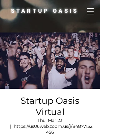
STARTUP OASIS
Startup Oasis
Virtual
Thu, Mar 23
  |  
https://us06web.zoom.us/j/84877132
456