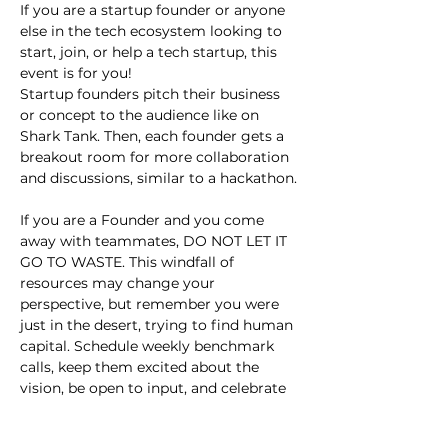
If you are a startup founder or anyone 
else in the tech ecosystem looking to 
start, join, or help a tech startup, this 
event is for you!
Startup founders pitch their business 
or concept to the audience like on 
Shark Tank. Then, each founder gets a 
breakout room for more collaboration 
and discussions, similar to a hackathon.
If you are a Founder and you come 
away with teammates, DO NOT LET IT 
GO TO WASTE. This windfall of 
resources may change your 
perspective, but remember you were 
just in the desert, trying to find human 
capital. Schedule weekly benchmark 
calls, keep them excited about the 
vision, be open to input, and celebrate 
small wins.