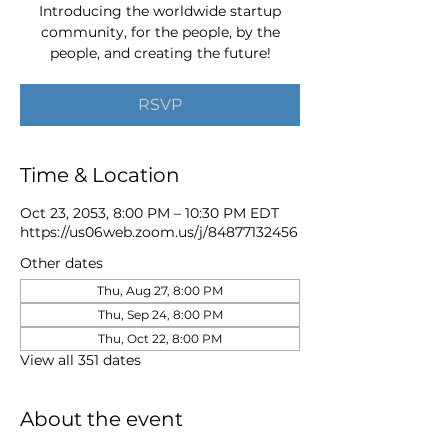
Introducing the worldwide startup
community, for the people, by the
people, and creating the future!
RSVP
Time & Location
Oct 23, 2053, 8:00 PM – 10:30 PM EDT
https://us06web.zoom.us/j/84877132456
Other dates
Thu, Aug 27, 8:00 PM
Thu, Sep 24, 8:00 PM
Thu, Oct 22, 8:00 PM
View all 351 dates
About the event