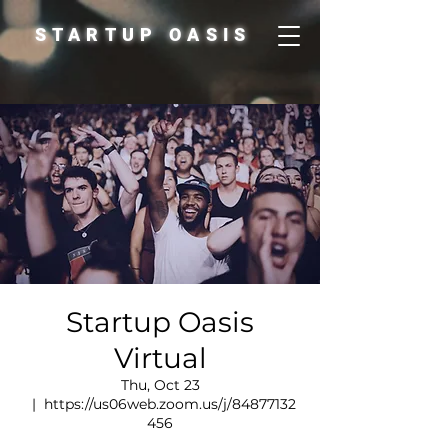
STARTUP OASIS
Startup Oasis
Virtual
Thu, Oct 23
  |  
https://us06web.zoom.us/j/84877132
456