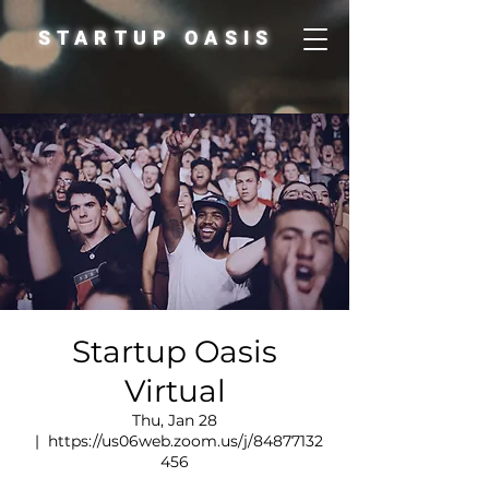
STARTUP OASIS
Startup Oasis
Virtual
Thu, Jan 28
  |  
https://us06web.zoom.us/j/84877132
456