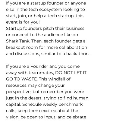
If you are a startup founder or anyone 
else in the tech ecosystem looking to 
start, join, or help a tech startup, this 
event is for you!
Startup founders pitch their business 
or concept to the audience like on 
Shark Tank. Then, each founder gets a 
breakout room for more collaboration 
and discussions, similar to a hackathon.
If you are a Founder and you come 
away with teammates, DO NOT LET IT 
GO TO WASTE. This windfall of 
resources may change your 
perspective, but remember you were 
just in the desert, trying to find human 
capital. Schedule weekly benchmark 
calls, keep them excited about the 
vision, be open to input, and celebrate 
small wins.