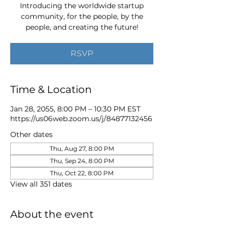
Introducing the worldwide startup
community, for the people, by the
people, and creating the future!
RSVP
Time & Location
Jan 28, 2055, 8:00 PM – 10:30 PM EST
https://us06web.zoom.us/j/84877132456
Other dates
Thu, Aug 27, 8:00 PM
Thu, Sep 24, 8:00 PM
Thu, Oct 22, 8:00 PM
View all 351 dates
About the event