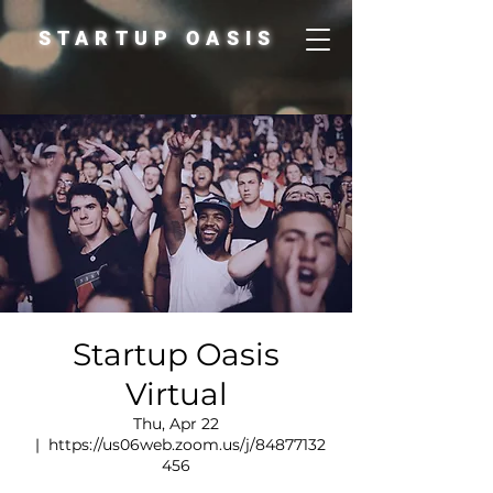
STARTUP OASIS
Startup Oasis
Virtual
Thu, Apr 22
  |  
https://us06web.zoom.us/j/84877132
456