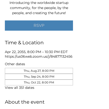
Introducing the worldwide startup
community, for the people, by the
people, and creating the future!
RSVP
Time & Location
Apr 22, 2055, 8:00 PM – 10:30 PM EDT
https://us06web.zoom.us/j/84877132456
Other dates
Thu, Aug 27, 8:00 PM
Thu, Sep 24, 8:00 PM
Thu, Oct 22, 8:00 PM
View all 351 dates
About the event