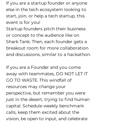
If you are a startup founder or anyone 
else in the tech ecosystem looking to 
start, join, or help a tech startup, this 
event is for you!
Startup founders pitch their business 
or concept to the audience like on 
Shark Tank. Then, each founder gets a 
breakout room for more collaboration 
and discussions, similar to a hackathon.
If you are a Founder and you come 
away with teammates, DO NOT LET IT 
GO TO WASTE. This windfall of 
resources may change your 
perspective, but remember you were 
just in the desert, trying to find human 
capital. Schedule weekly benchmark 
calls, keep them excited about the 
vision, be open to input, and celebrate 
small wins.